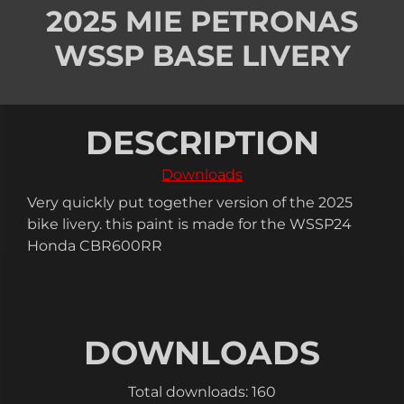
2025 MIE PETRONAS
WSSP BASE LIVERY
DESCRIPTION
Downloads
Very quickly put together version of the 2025
bike livery. this paint is made for the WSSP24
Honda CBR600RR
DOWNLOADS
Total downloads: 160