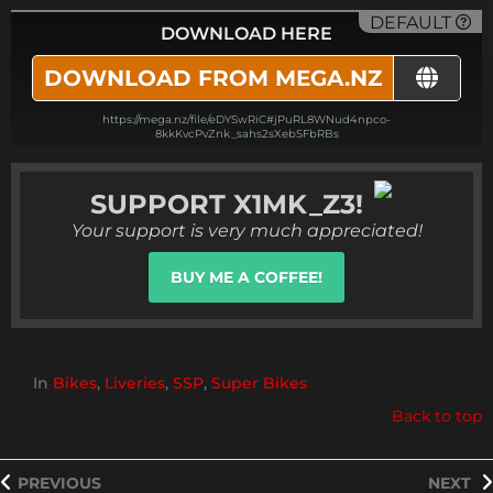
DEFAULT
DOWNLOAD HERE
DOWNLOAD FROM MEGA.NZ
https://mega.nz/file/eDYSwRiC#jPuRL8WNud4npco-
8kkKvcPvZnk_sahs2sXebSFbRBs
SUPPORT
X1MK_Z3!
Your support is very much appreciated!
BUY ME A COFFEE!
In
Bikes
,
Liveries
,
SSP
,
Super Bikes
Back to top
PREVIOUS
NEXT