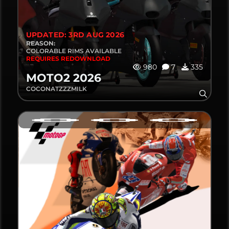
UPDATED: 3RD AUG 2026
REASON:
COLORABLE RIMS AVAILABLE
REQUIRES REDOWNLOAD
980
7
335
MOTO2 2026
COCONATZZZMILK