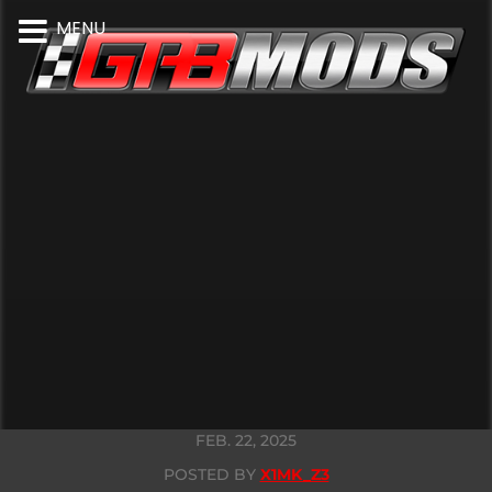
MENU
FEB. 22, 2025
POSTED BY
X1MK_Z3