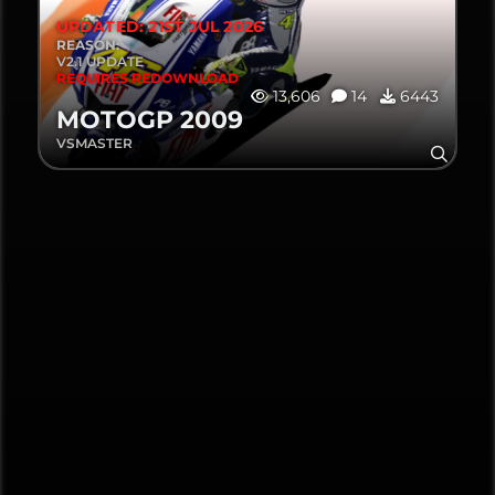
UPDATED: 21ST JUL 2026
REASON:
V2.1 UPDATE
REQUIRES REDOWNLOAD
13,606
14
6443
MOTOGP 2009
VSMASTER