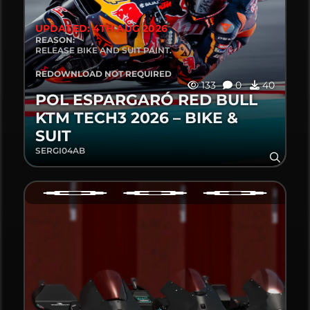
UPDATED: 4TH AUG 2026
REASON:
RELEASE BIKE AND SUIT PAINT.
REDOWNLOAD NOT REQUIRED
133
0
40
POL ESPARGARÓ RED BULL
KTM TECH3 2026 – BIKE &
SUIT
SERGI04AB