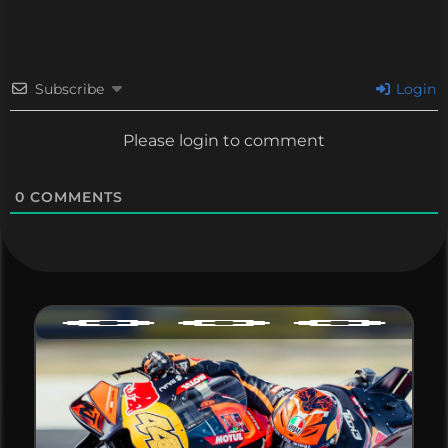
Subscribe
Login
Please login to comment
0
COMMENTS