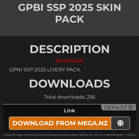
GPBI SSP 2025 SKIN
PACK
DESCRIPTION
Downloads
GPNI SSP 2025 LIVERY PACK.
DOWNLOADS
Total downloads: 256
DEFAULT
Link
DOWNLOAD FROM MEGA.NZ
https://mega.nz/file/Q0400KDa#q4LsbbAsZdpR-9fi2veYD-WUmw9Kfr8Hgx9Y_Cl9jeU