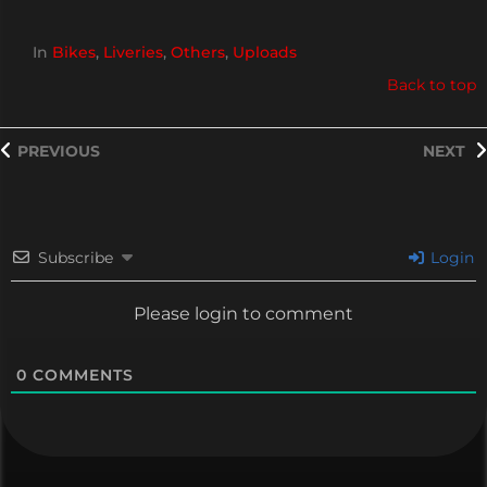
In
Bikes
,
Liveries
,
Others
,
Uploads
Back to top
PREVIOUS
NEXT
Subscribe
Login
Please login to comment
0
COMMENTS