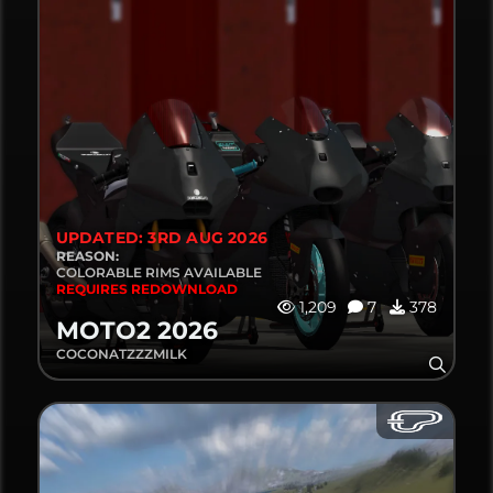
UPDATED: 3RD AUG 2026
REASON:
COLORABLE RIMS AVAILABLE
REQUIRES REDOWNLOAD
1,209
7
378
MOTO2 2026
COCONATZZZMILK