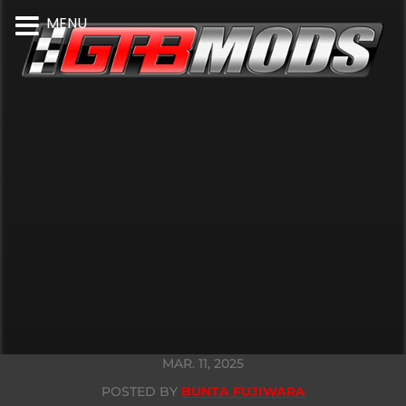
MENU
MAR. 11, 2025
POSTED BY
BUNTA FUJIWARA