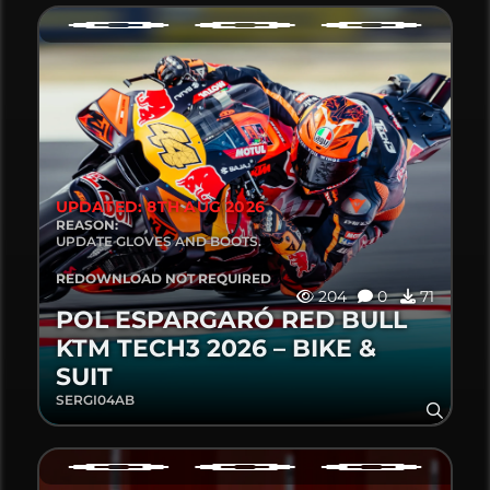
UPDATED: 8TH AUG 2026
REASON:
UPDATE GLOVES AND BOOTS.
REDOWNLOAD NOT REQUIRED
204
0
71
POL ESPARGARÓ RED BULL
KTM TECH3 2026 – BIKE &
SUIT
SERGI04AB