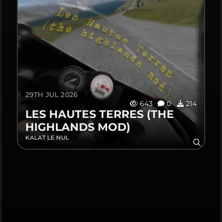
29TH JUL 2026
643
0
214
LES HAUTES TERRES (THE
HIGHLANDS MOD)
KALAT LE NUL