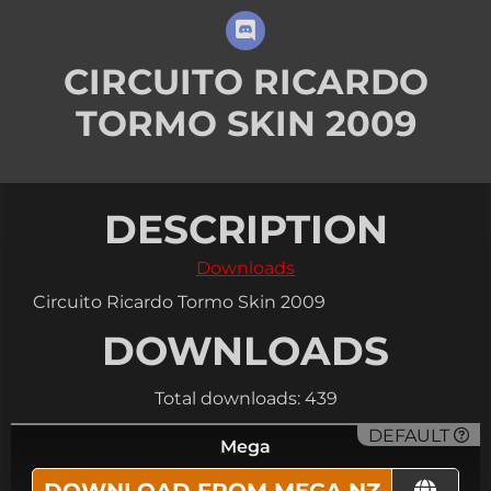
CIRCUITO RICARDO
TORMO SKIN 2009
DESCRIPTION
Downloads
Circuito Ricardo Tormo Skin 2009
DOWNLOADS
Total downloads: 439
DEFAULT
Mega
DOWNLOAD FROM MEGA.NZ