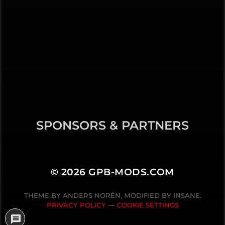
SPONSORS & PARTNERS
© 2026
GPB-MODS.COM
THEME BY
ANDERS NORÉN
, MODIFIED BY INSANE.
PRIVACY POLICY
—
COOKIE SETTINGS