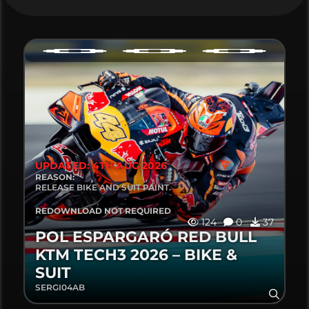
UPDATED: 4TH AUG 2026
REASON:
RELEASE BIKE AND SUIT PAINT.
REDOWNLOAD NOT REQUIRED
124
0
37
POL ESPARGARÓ RED BULL
KTM TECH3 2026 – BIKE &
SUIT
SERGI04AB