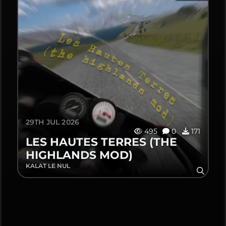
29TH JUL 2026
495
0
171
LES HAUTES TERRES (THE
HIGHLANDS MOD)
KALAT LE NUL