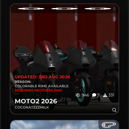
UPDATED: 3RD AUG 2026
REASON:
COLORABLE RIMS AVAILABLE
REQUIRES REDOWNLOAD
946
7
331
MOTO2 2026
COCONATZZZMILK