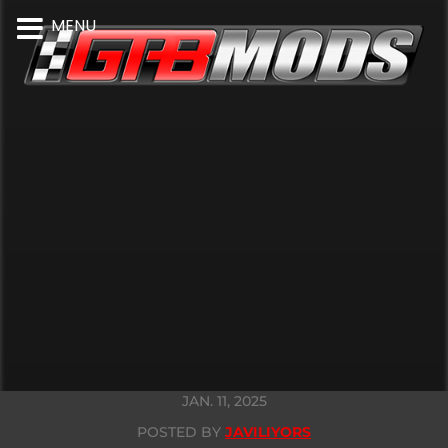
MENU
JAN. 11, 2025
POSTED BY
JAVILIYORS