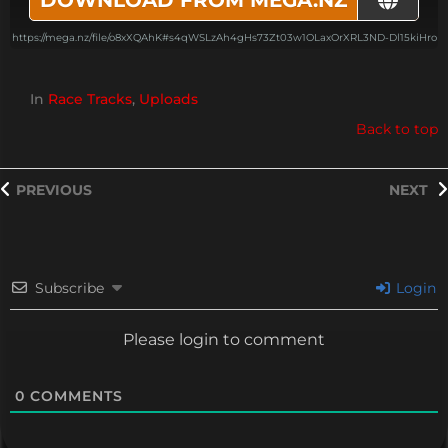
https://mega.nz/file/o8xXQAhK#s4qWSLzAh4gHs73Zt03w1OLaxOrXRL3ND-Dl15kiHro
In
Race Tracks
,
Uploads
Back to top
PREVIOUS
NEXT
Subscribe
Login
Please login to comment
0
COMMENTS