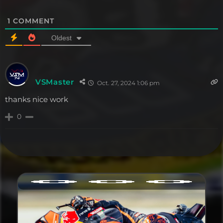
1
COMMENT
Oldest
VSMaster
Oct. 27, 2024 1:06 pm
thanks nice work
0