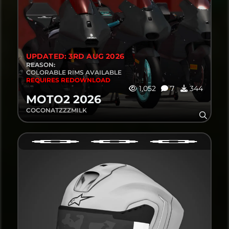
UPDATED: 3RD AUG 2026
REASON:
COLORABLE RIMS AVAILABLE
REQUIRES REDOWNLOAD
1,052
7
344
MOTO2 2026
COCONATZZZMILK