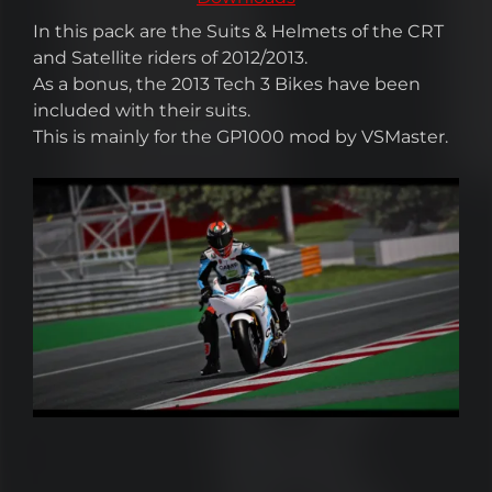
In this pack are the Suits & Helmets of the CRT
and Satellite riders of 2012/2013.
As a bonus, the 2013 Tech 3 Bikes have been
included with their suits.
This is mainly for the GP1000 mod by VSMaster.