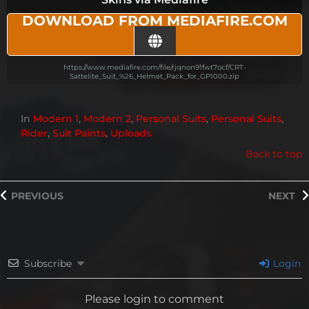
DOWNLOAD FROM MEDIAFIRE.COM
https://www.mediafire.com/file/rjqnon91fwt7ocf/CRT-
Sattelite_Suit_%26_Helmet_Pack_for_GP1000.zip
In
Modern 1
,
Modern 2
,
Personal Suits
,
Personal Suits
,
Rider
,
Suit Paints
,
Uploads
Back to top
PREVIOUS
NEXT
Subscribe
Login
Please login to comment