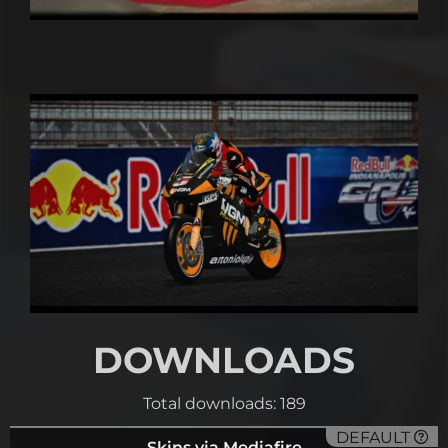
DOWNLOADS
Total downloads: 189
DEFAULT
Skins via Mediafire