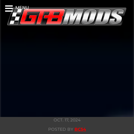
MENU
OCT. 17, 2024
POSTED BY
BC54