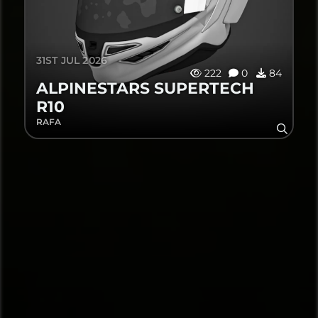
31ST JUL 2026
222
0
84
ALPINESTARS SUPERTECH
R10
RAFA