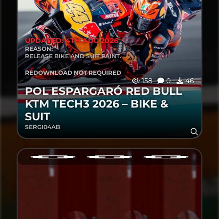
UPDATED: 4TH AUG 2026
REASON:
RELEASE BIKE AND SUIT PAINT.
REDOWNLOAD NOT REQUIRED
158
0
46
POL ESPARGARÓ RED BULL
KTM TECH3 2026 – BIKE &
SUIT
SERGI04AB