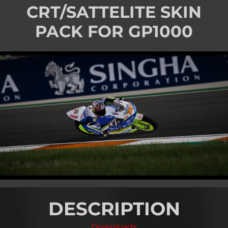
CRT/SATTELITE SKIN
PACK FOR GP1000
DESCRIPTION
Downloads