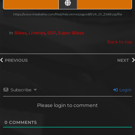
https://www.mediafire.com/file/zlh6cv4m4zzqpw8/EVA_01_ZX6R.zip/file
In
Bikes
,
Liveries
,
SSP
,
Super Bikes
Back to top
PREVIOUS
NEXT
Subscribe
Login
Please login to comment
0
COMMENTS