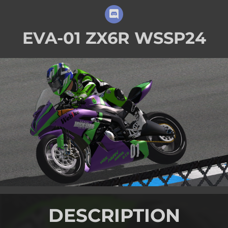
EVA-01 ZX6R WSSP24
DESCRIPTION