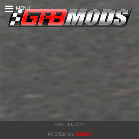
MENU
AUG. 30, 2024
POSTED BY
SMENG