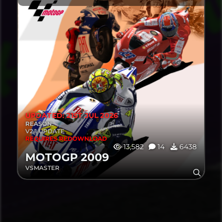
UPDATED: 21ST JUL 2026
REASON:
V2.1 UPDATE
REQUIRES REDOWNLOAD
13,582
14
6438
MOTOGP 2009
VSMASTER