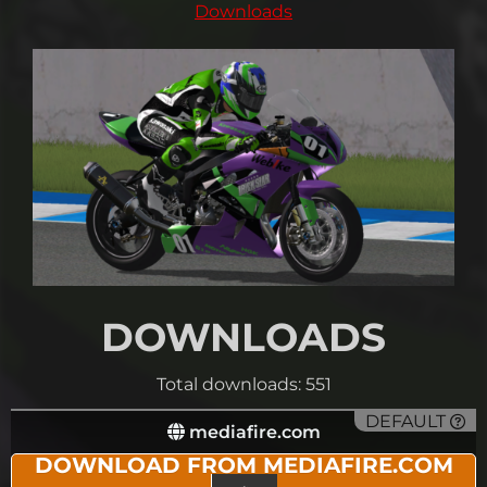
Downloads
DOWNLOADS
Total downloads: 551
DEFAULT
mediafire.com
DOWNLOAD FROM MEDIAFIRE.COM