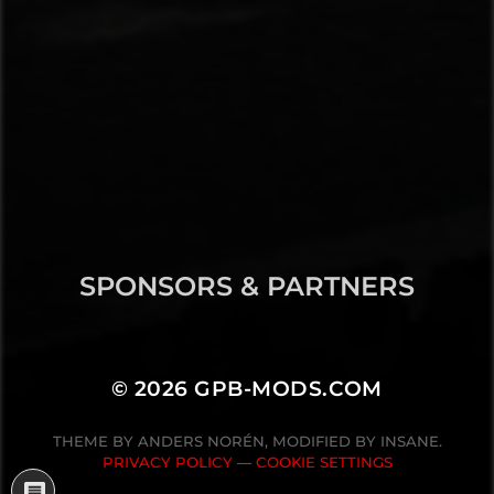
SPONSORS & PARTNERS
© 2026
GPB-MODS.COM
THEME BY
ANDERS NORÉN
, MODIFIED BY INSANE.
PRIVACY POLICY
—
COOKIE SETTINGS