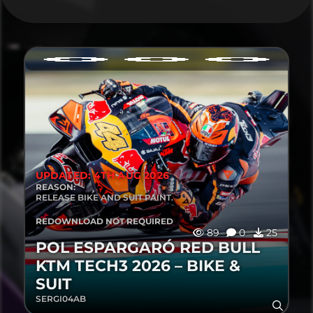
UPDATED: 4TH AUG 2026
REASON:
RELEASE BIKE AND SUIT PAINT.
REDOWNLOAD NOT REQUIRED
89
0
25
POL ESPARGARÓ RED BULL
KTM TECH3 2026 – BIKE &
SUIT
SERGI04AB