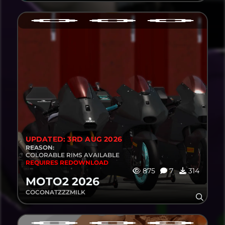
UPDATED: 3RD AUG 2026
REASON:
COLORABLE RIMS AVAILABLE
REQUIRES REDOWNLOAD
875
7
314
MOTO2 2026
COCONATZZZMILK