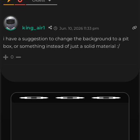
king_air1
Jun. 10, 2026 11:33 pm
i have a suggestion to change the background to a pit
box, or something instead of just a solid material :/
0