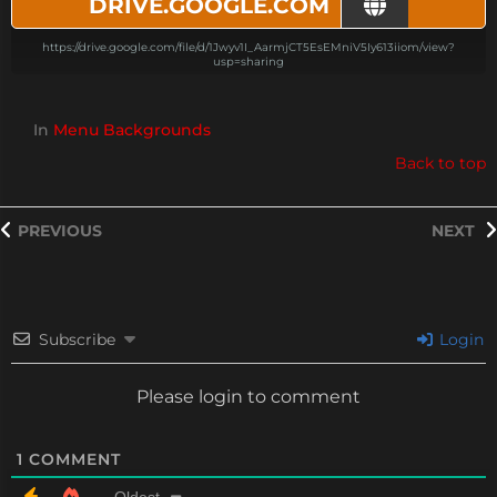
DRIVE.GOOGLE.COM
https://drive.google.com/file/d/1Jwyv1I_AarmjCT5EsEMniV5Iy613iiom/view?
usp=sharing
In
Menu Backgrounds
Back to top
PREVIOUS
NEXT
Subscribe
Login
Please login to comment
1
COMMENT
Oldest