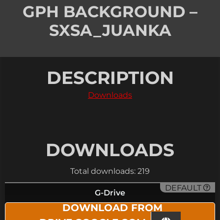
GPH BACKGROUND –
SXSA_JUANKA
DESCRIPTION
Downloads
DOWNLOADS
Total downloads: 219
DEFAULT
G-Drive
DOWNLOAD FROM