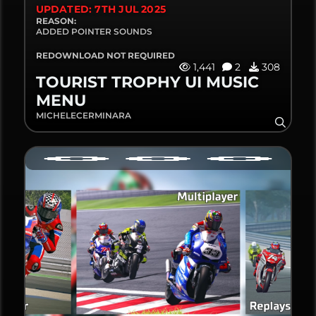
UPDATED: 7TH JUL 2025
REASON:
ADDED POINTER SOUNDS
REDOWNLOAD NOT REQUIRED
1,441
2
308
TOURIST TROPHY UI MUSIC
MENU
MICHELECERMINARA