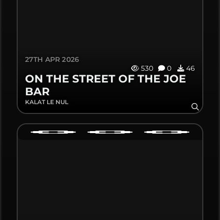
27TH APR 2026
530
0
46
ON THE STREET OF THE JOE
BAR
KALAT LE NUL