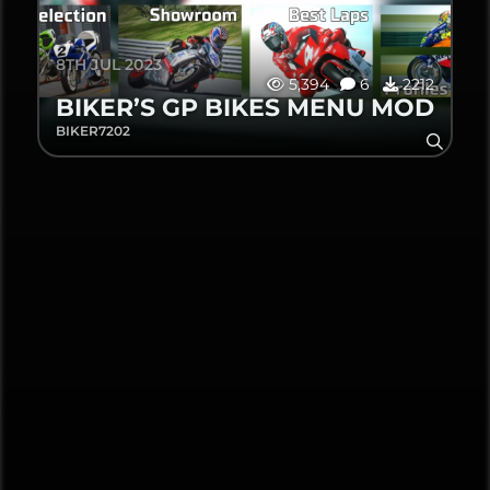
8TH JUL 2023
5,394
6
2212
BIKER’S GP BIKES MENU MOD
BIKER7202