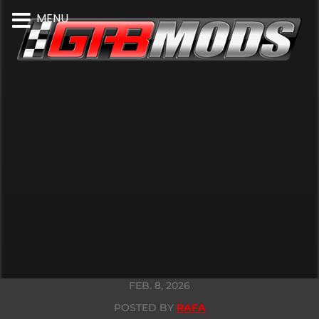
MENU
FEB. 8, 2026
POSTED BY
RAFA