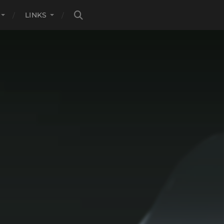
LINKS