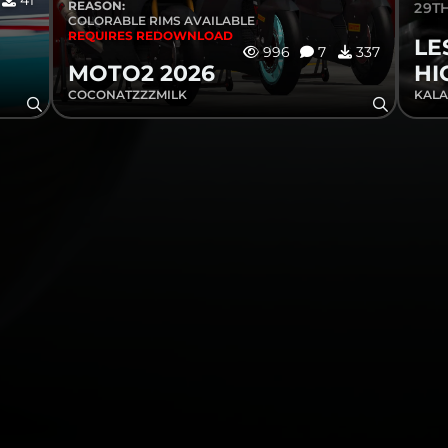
41
REASON:
29TH
COLORABLE RIMS AVAILABLE
REQUIRES REDOWNLOAD
LE
996
7
337
MOTO2 2026
HI
COCONATZZZMILK
KALA