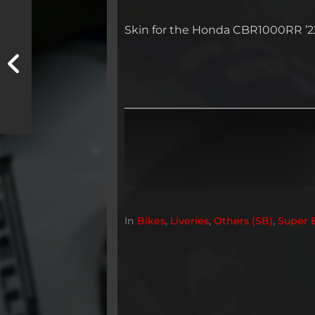
Skin for the Honda CBR1000RR ’22,
In
Bikes
,
Liveries
,
Others (SB)
,
Super 