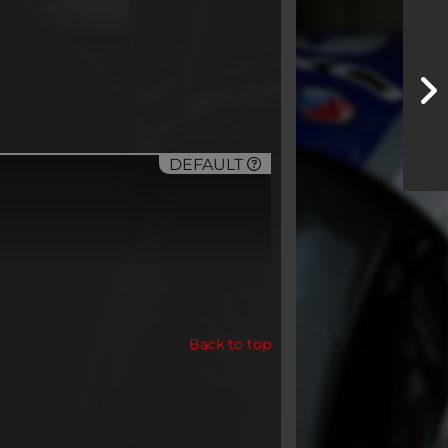
DEFAULT
Back to top