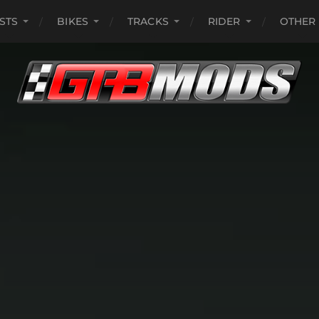
ISTS
BIKES
TRACKS
RIDER
OTHER