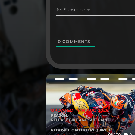
Subscribe
0
COMMENTS
UPDATED: 4TH AUG 2026
REASON:
RELEASE BIKE AND SUIT PAINT.
REDOWNLOAD NOT REQUIRED