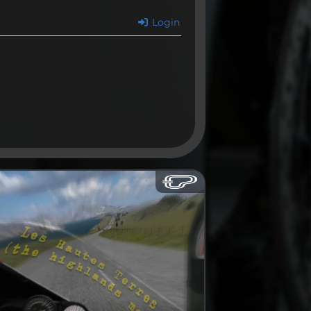
Login