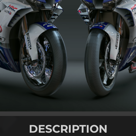
DESCRIPTION