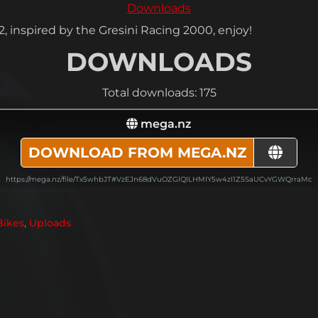
Downloads
 inspired by the Gresini Racing 2000, enjoy!
DOWNLOADS
Total downloads: 175
mega.nz
DOWNLOAD FROM MEGA.NZ
https://mega.nz/file/Tx5whbJT#VzEJn68dVuOZGlQILHMIY5w4zI1Z5SaUCvYGWQrraMc
Bikes
,
Uploads