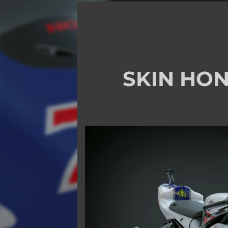
SKIN HON