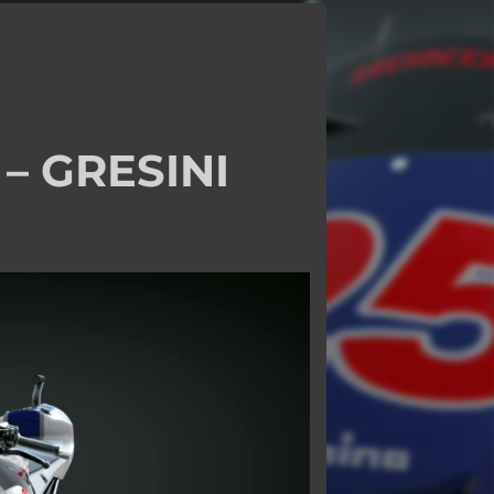
– GRESINI