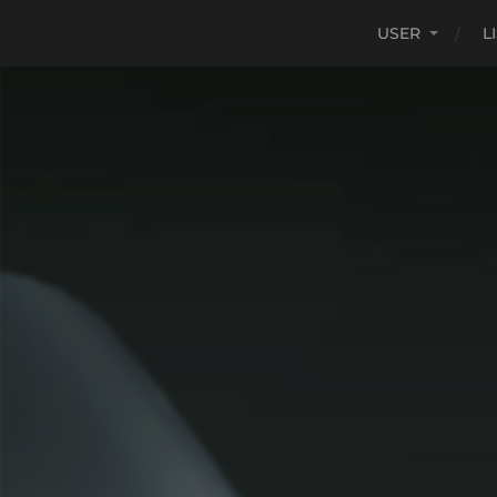
USER
L