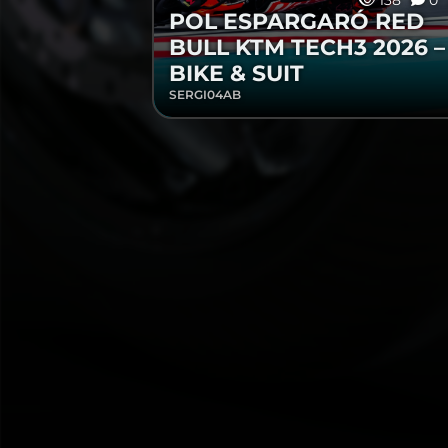
138
0
POL ESPARGARÓ RED
BULL KTM TECH3 2026 –
BIKE & SUIT
SERGI04AB