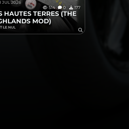
 JUL 2026
514
0
177
S HAUTES TERRES (THE
GHLANDS MOD)
T LE NUL