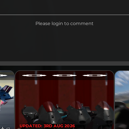
Please login to comment
UPDATED: 3RD AUG 2026