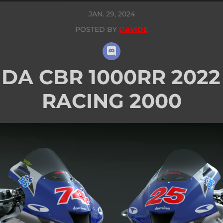
JAN. 29, 2024
POSTED BY
DAVIDE
DA CBR 1000RR 2022 
RACING 2000