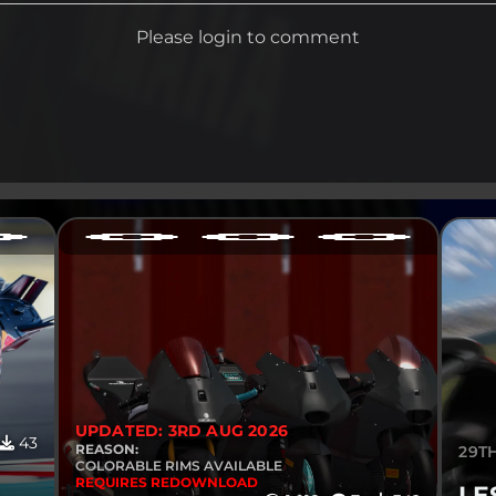
Please login to comment
UPDATED: 3RD AUG 2026
43
REASON:
29TH
COLORABLE RIMS AVAILABLE
REQUIRES REDOWNLOAD
LE