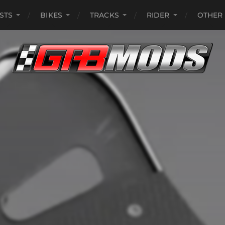
ISTS
BIKES
TRACKS
RIDER
OTHER