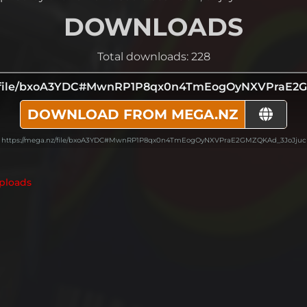
DOWNLOADS
Total downloads: 228
z/file/bxoA3YDC#MwnRP1P8qx0n4TmEogOyNXVPraE2
DOWNLOAD FROM MEGA.NZ
https://mega.nz/file/bxoA3YDC#MwnRP1P8qx0n4TmEogOyNXVPraE2GMZQKAd_3JoJjuc
ploads