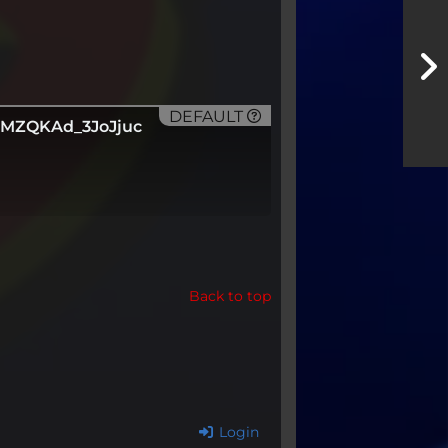
DEFAULT
GMZQKAd_3JoJjuc
Back to top
Login