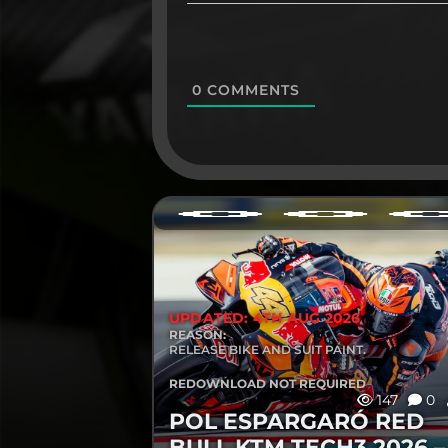
0
COMMENTS
UPDATED: 4TH AUG 2026
REASON:
RELEASE BIKE AND SUIT PAINT.
REDOWNLOAD NOT REQUIRED
147
0
POL ESPARGARÓ RED
BULL KTM TECH3 2026 –