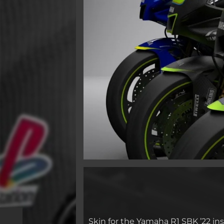
Skin for the Yamaha R1 SBK ’22 in