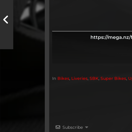
https://mega.n
In
Bikes
,
Liveries
,
SBK
,
Super Bikes
,
U
Subscribe