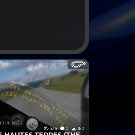
 JUL 2026
536
0
182
S HAUTES TERRES (THE