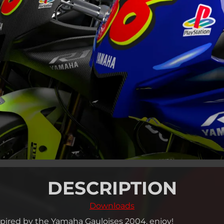
DESCRIPTION
Downloads
spired by the Yamaha Gauloises 2004, enjoy!