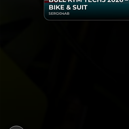
BIKE & SUIT
SERGI04AB