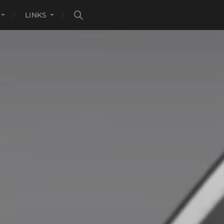
LINKS