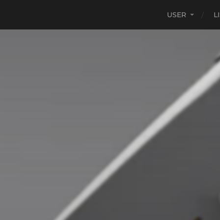
USER
L