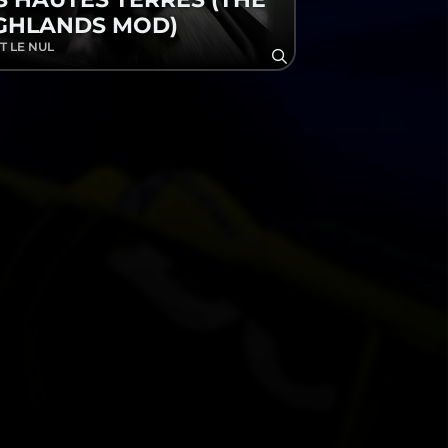
GHLANDS MOD)
T LE NUL