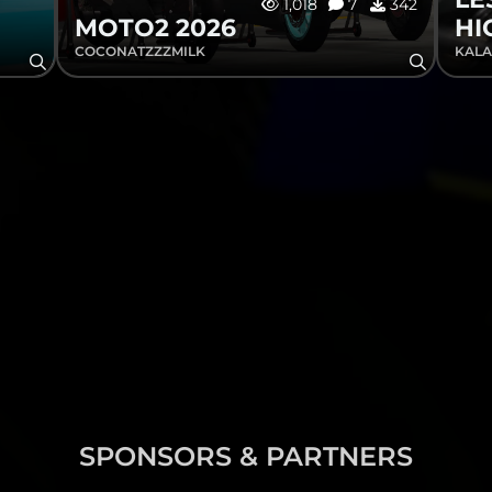
1,018
7
342
MOTO2 2026
HI
COCONATZZZMILK
KALA
SPONSORS & PARTNERS