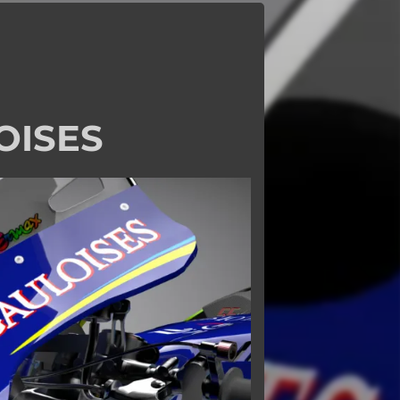
OISES