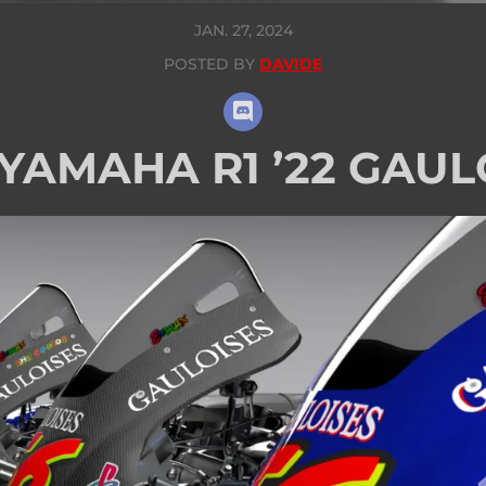
JAN. 27, 2024
POSTED BY
DAVIDE
 YAMAHA R1 ’22 GAUL