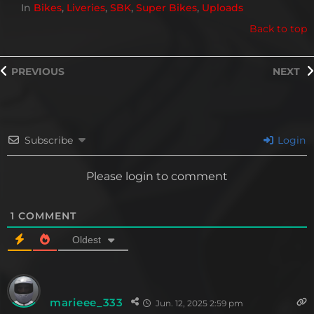
In
Bikes
,
Liveries
,
SBK
,
Super Bikes
,
Uploads
Back to top
PREVIOUS
NEXT
Subscribe
Login
Please login to comment
1
COMMENT
Oldest
marieee_333
Jun. 12, 2025 2:59 pm