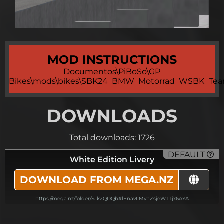
MOD INSTRUCTIONS
Documentos\PiBoSo\GP
Bikes\mods\bikes\SBK24_BMW_Motorrad_WSBK_Tea
DOWNLOADS
Total downloads: 1726
DEFAULT
White Edition Livery
DOWNLOAD FROM MEGA.NZ
https://mega.nz/folder/SJk2QDQb#lEnavLMynZsjeWTTjx6AYA