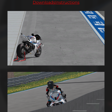
Downloads
Instructions