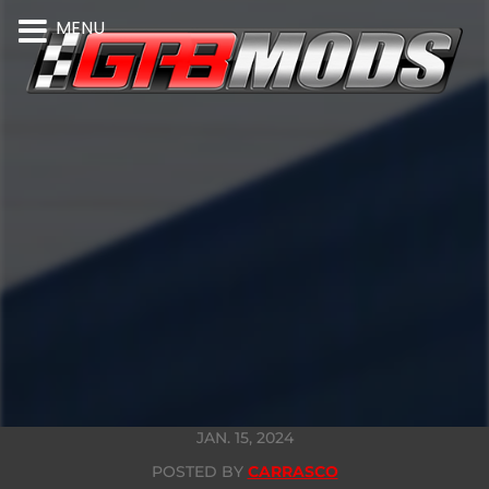
MENU
JAN. 15, 2024
POSTED BY
CARRASCO