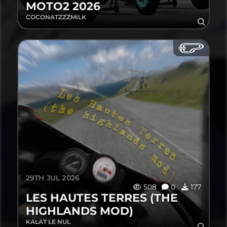
MOTO2 2026
COCONATZZZMILK
29TH JUL 2026
508
0
177
LES HAUTES TERRES (THE
HIGHLANDS MOD)
KALAT LE NUL