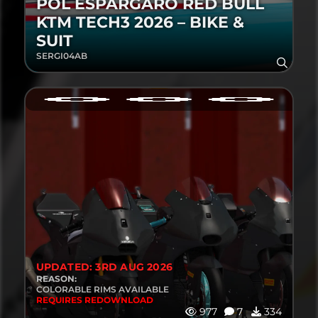
POL ESPARGARÓ RED BULL
KTM TECH3 2026 – BIKE &
SUIT
SERGI04AB
UPDATED: 3RD AUG 2026
REASON:
COLORABLE RIMS AVAILABLE
REQUIRES REDOWNLOAD
977
7
334