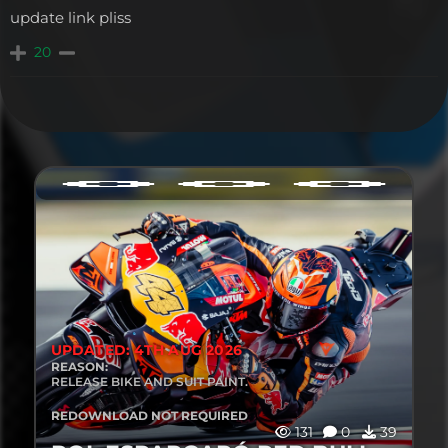
update link pliss
20
UPDATED: 4TH AUG 2026
REASON:
RELEASE BIKE AND SUIT PAINT.
REDOWNLOAD NOT REQUIRED
131
0
39