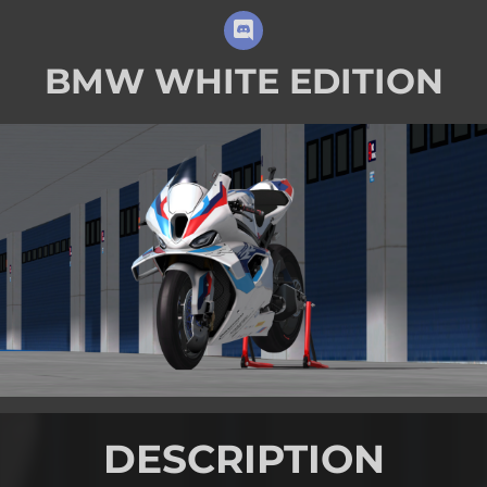
BMW WHITE EDITION
DESCRIPTION