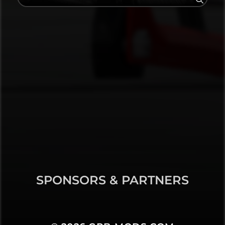
SPONSORS & PARTNERS