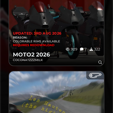
UPDATED: 3RD AUG 2026
REASON:
COLORABLE RIMS AVAILABLE
REQUIRES REDOWNLOAD
929
7
322
MOTO2 2026
COCONATZZZMILK