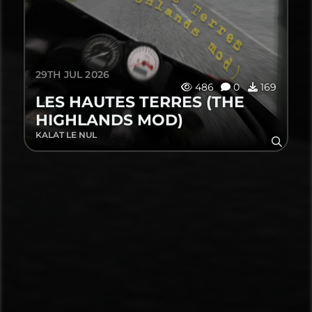
29TH JUL 2026
486
0
169
LES HAUTES TERRES (THE
HIGHLANDS MOD)
KALAT LE NUL