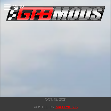
MENU
OCT. 15, 2021
POSTED BY
MATTY0L215