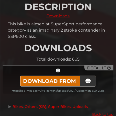
DESCRIPTION
Downloads
This bike is aimed at SuperSport performance
category as an imaginary 2 stroke contender in
SSP600 class.
DOWNLOADS
Total downloads: 665
DEFAULT
DOWNLOAD FROM
https://gpb-mods.com/wp-content/uploads/2021/10/clubman-350-v1.zip
In
Bikes
,
Others (SB)
,
Super Bikes
,
Uploads
Back to top