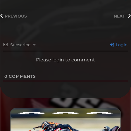
PREVIOUS
NEXT
Subscribe
Login
Please login to comment
0
COMMENTS