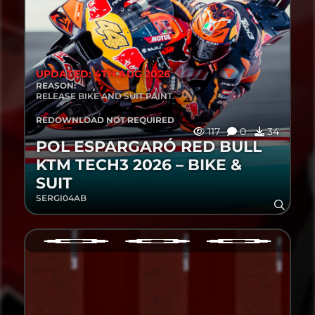
UPDATED: 4TH AUG 2026
REASON:
RELEASE BIKE AND SUIT PAINT.
REDOWNLOAD NOT REQUIRED
117
0
34
POL ESPARGARÓ RED BULL
KTM TECH3 2026 – BIKE &
SUIT
SERGI04AB