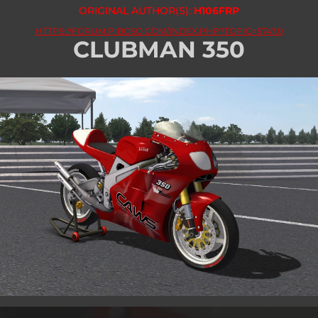
ORIGINAL AUTHOR(S):
H106FRP
HTTPS://FORUM.PIBOSO.COM/INDEX.PHP?TOPIC=5747.0
CLUBMAN 350