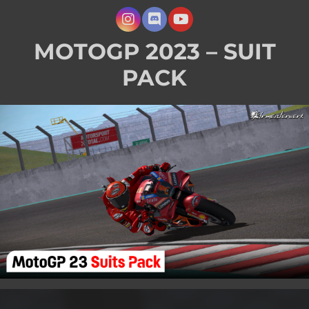
MOTOGP 2023 – SUIT
PACK