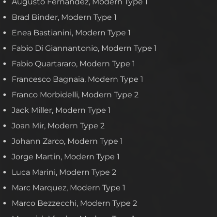
Augusto Fernandez, Modern Type 1
Brad Binder, Modern Type 1
Enea Bastianini, Modern Type 1
Fabio Di Giannantonio, Modern Type 1
Fabio Quartararo, Modern Type 1
Francesco Bagnaia, Modern Type 1
Franco Morbidelli, Modern Type 2
Jack Miller, Modern Type 1
Joan Mir, Modern Type 2
Johann Zarco, Modern Type 1
Jorge Martin, Modern Type 1
Luca Marini, Modern Type 2
Marc Marquez, Modern Type 1
Marco Bezzecchi, Modern Type 2