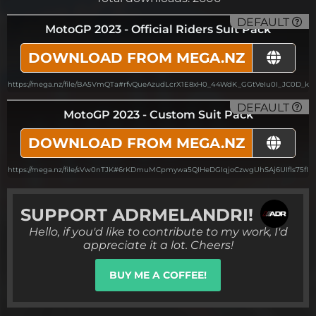
DEFAULT
MotoGP 2023 - Official Riders Suit Pack
DOWNLOAD FROM MEGA.NZ
https://mega.nz/file/BA5VmQTa#rfvQueAzudLcrX1E8xH0_44WdK_GGtVeIu0I_JC0D_k
DEFAULT
MotoGP 2023 - Custom Suit Pack
DOWNLOAD FROM MEGA.NZ
https://mega.nz/file/sVw0nTJK#6rKDmuMCpmywa5QIHeDGIqjoCzwgUhSAj6UIfls75fI
SUPPORT
ADRMELANDRI!
Hello, if you'd like to contribute to my work, I'd
appreciate it a lot. Cheers!
BUY ME A COFFEE!