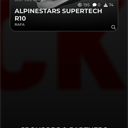
195
0
74
ALPINESTARS SUPERTECH
R10
RAFA