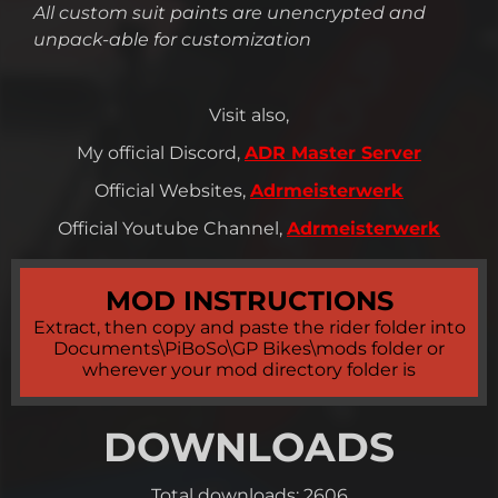
All custom suit paints are unencrypted and
unpack-able for customization
Visit also,
My official Discord,
ADR Master Server
Official Websites,
Adrmeisterwerk
Official Youtube Channel,
Adrmeisterwerk
MOD INSTRUCTIONS
Extract, then copy and paste the rider folder into
Documents\PiBoSo\GP Bikes\mods folder or
wherever your mod directory folder is
DOWNLOADS
Total downloads: 2606