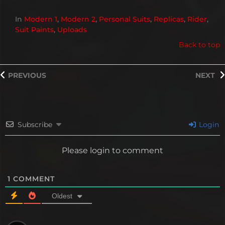
In
Modern 1
,
Modern 2
,
Personal Suits
,
Replicas
,
Rider
,
Suit Paints
,
Uploads
Back to top
PREVIOUS
NEXT
Subscribe
Login
Please login to comment
1
COMMENT
Oldest