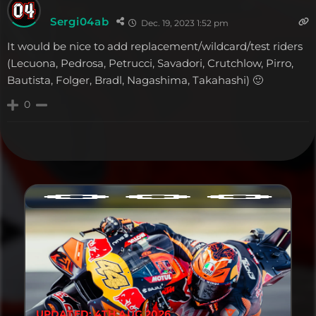
Sergi04ab
Dec. 19, 2023 1:52 pm
It would be nice to add replacement/wildcard/test riders
(Lecuona, Pedrosa, Petrucci, Savadori, Crutchlow, Pirro,
Bautista, Folger, Bradl, Nagashima, Takahashi) 🙂
0
UPDATED: 4TH AUG 2026