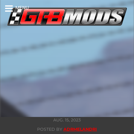
MENU
AUG. 15, 2023
POSTED BY
ADRMELANDRI