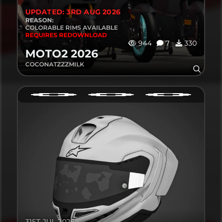
UPDATED: 3RD AUG 2026
REASON:
COLORABLE RIMS AVAILABLE
REQUIRES REDOWNLOAD
944
7
330
MOTO2 2026
COCONATZZZMILK
31ST JUL 2026