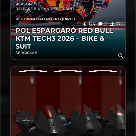
REASON:
RELEASE BIKE AND SUIT PAINT.
REDOWNLOAD NOT REQUIRED
124
0
37
POL ESPARGARÓ RED BULL
KTM TECH3 2026 – BIKE &
SUIT
SERGI04AB