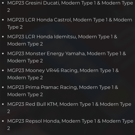
MGP23 Gresini Ducati, Modern Type 1 & Modern Type
2
MGP23 LCR Honda Castrol, Modern Type 1 & Modern
Type 2
MGP23 LCR Honda Idemitsu, Modern Type 1 &
Modern Type 2
MGP23 Monster Energy Yamaha, Modern Type 1 &
Modern Type 2
MGP23 Mooney VR46 Racing, Modern Type 1 &
Modern Type 2
MGP23 Prima Pramac Racing, Modern Type 1 &
Modern Type 2
MGP23 Red Bull KTM, Modern Type 1 & Modern Type
2
MGP23 Repsol Honda, Modern Type 1 & Modern Type
2