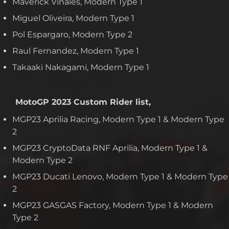
Maverick Vinales, Modern Type 1
Miguel Oliveira, Modern Type 1
Pol Espargaro, Modern Type 2
Raul Fernandez, Modern Type 1
Takaaki Nakagami, Modern Type 1
MotoGP 2023 Custom Rider list,
MGP23 Aprilia Racing, Modern Type 1 & Modern Type
2
MGP23 CryptoData RNF Aprilia, Modern Type 1 &
Modern Type 2
MGP23 Ducati Lenovo, Modern Type 1 & Modern Type
2
MGP23 GASGAS Factory, Modern Type 1 & Modern
Type 2