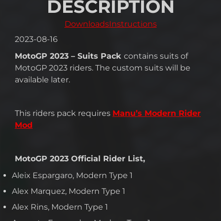
DESCRIPTION
Downloads
Instructions
2023-08-16
MotoGP 2023 – Suits Pack
contains suits of
MotoGP 2023 riders. The custom suits will be
available later.
This riders pack requires
Manu’s Modern Rider
Mod
MotoGP 2023 Official Rider List,
Aleix Espargaro, Modern Type 1
Alex Marquez, Modern Type 1
Alex Rins, Modern Type 1