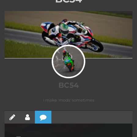
BC54
i make 'mods' sometimes