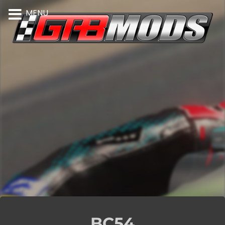
MENU
BC54