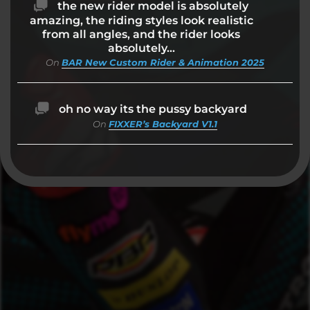
the new rider model is absolutely
amazing, the riding styles look realistic
from all angles, and the rider looks
absolutely…
On
BAR New Custom Rider & Animation 2025
oh no way its the pussy backyard
On
FIXXER’s Backyard V1.1