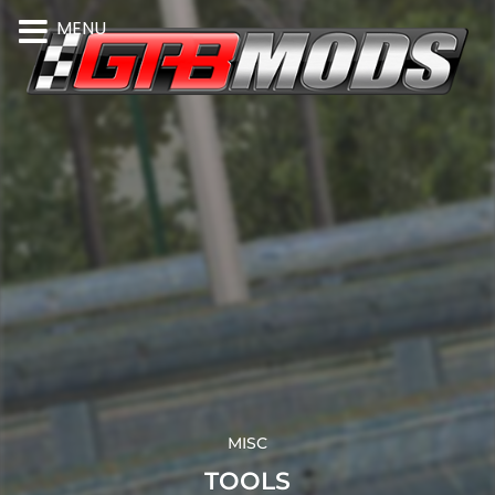
MENU
MISC
TOOLS