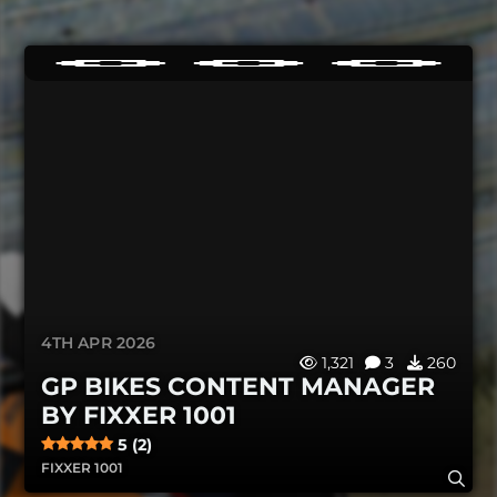
4TH APR 2026
1,321
3
260
GP BIKES CONTENT MANAGER
BY FIXXER 1001
5 (2)
FIXXER 1001