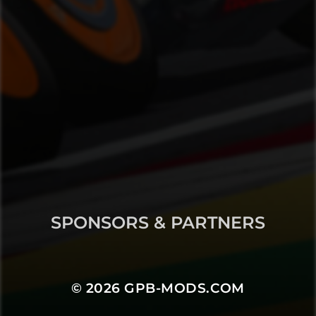
SPONSORS & PARTNERS
© 2026
GPB-MODS.COM