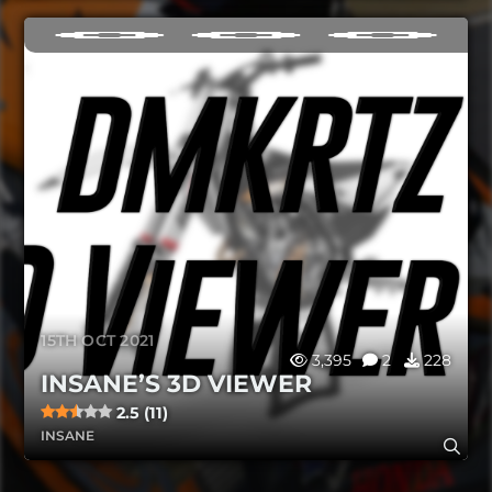
15TH OCT 2021
3,395
2
228
INSANE’S 3D VIEWER
2.5 (11)
INSANE