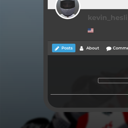
kevin_hesl
Posts
About
Comme