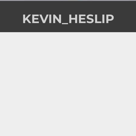
KEVIN_HESLIP