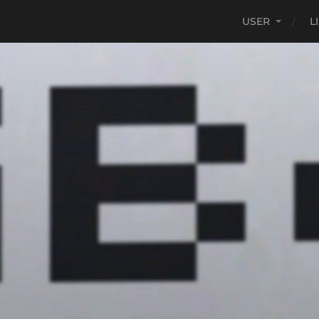
USER
L