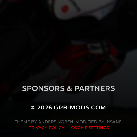
SPONSORS & PARTNERS
© 2026
GPB-MODS.COM
THEME BY
ANDERS NORÉN
, MODIFIED BY INSANE.
PRIVACY POLICY
—
COOKIE SETTINGS