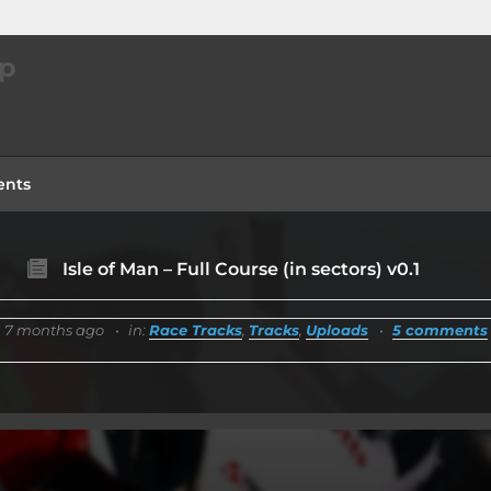
ip
nts
Isle of Man – Full Course (in sectors) v0.1
7 months ago
in:
Race Tracks
,
Tracks
,
Uploads
5 comments