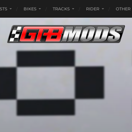
ISTS
BIKES
TRACKS
RIDER
OTHER