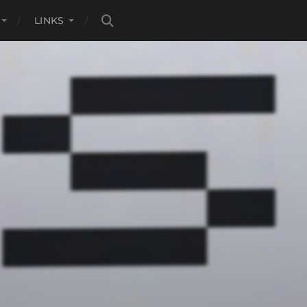
LINKS