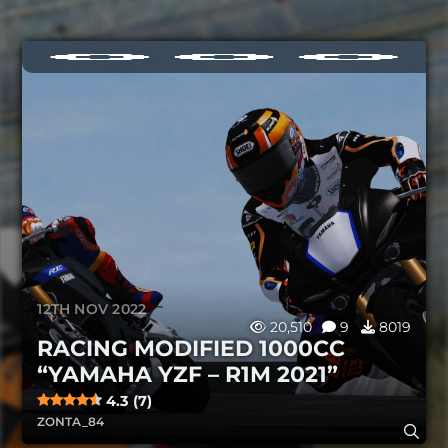
12TH NOV 2022
20,510
9
8019
RACING MODIFIED 1000CC
“YAMAHA YZF – R1M 2021”
4.3 (7)
ZONTA_84