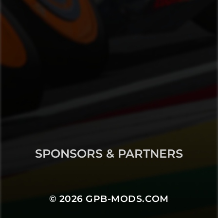
SPONSORS & PARTNERS
© 2026
GPB-MODS.COM