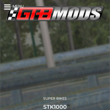
MENU
SUPER BIKES
STK1000