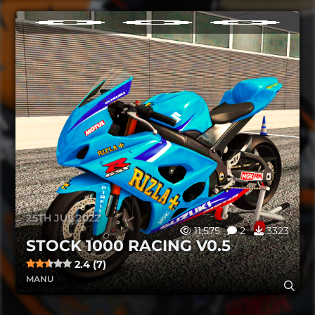
25TH JUL 2022
11,575
2
3323
STOCK 1000 RACING V0.5
2.4 (7)
MANU