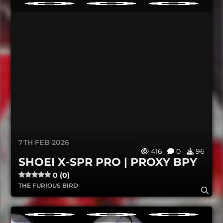
7TH FEB 2026
416
0
96
SHOEI X-SPR PRO | PROXY BPY
0 (0)
THE FURIOUS BIRD