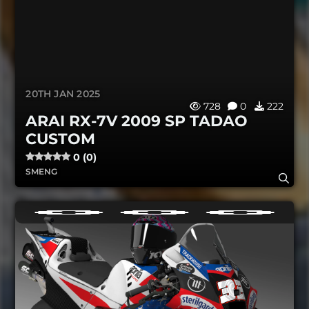
20TH JAN 2025
728
0
222
ARAI RX-7V 2009 SP TADAO
CUSTOM
0 (0)
SMENG