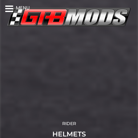
MENU
RIDER
HELMETS