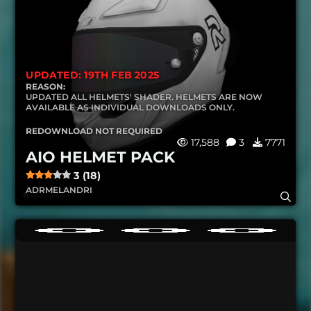
UPDATED: 19TH FEB 2025
REASON:
UPDATED ALL HELMETS' SHADER. HELMETS ARE NOW
AVAILABLE AS INDIVIDUAL DOWNLOADS ONLY.
REDOWNLOAD NOT REQUIRED
17,588
3
7771
AIO HELMET PACK
3 (18)
ADRMELANDRI