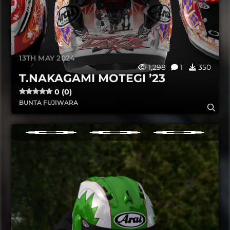
13TH MAY 2024
1,298
1
350
T.NAKAGAMI MOTEGI ’23
0 (0)
BUNTA FUJIWARA