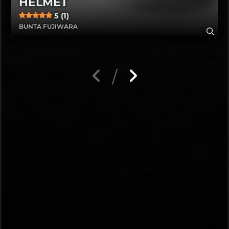
HELMET
5 (1)
BUNTA FUJIWARA
/