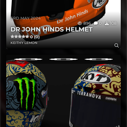
3RD MAY 2024
896
0
108
DR JOHN HINDS HELMET
0 (0)
KEITHY LEMON