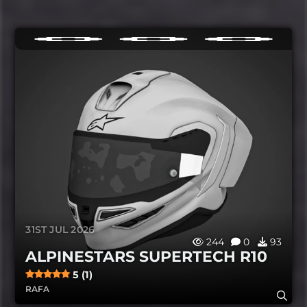
31ST JUL 2026
244
0
93
ALPINESTARS SUPERTECH R10
5 (1)
RAFA