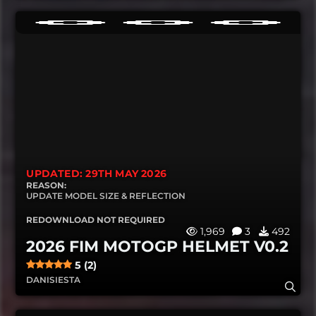
UPDATED: 29TH MAY 2026
REASON:
UPDATE MODEL SIZE & REFLECTION
REDOWNLOAD NOT REQUIRED
1,969
3
492
2026 FIM MOTOGP HELMET V0.2
5 (2)
DANISIESTA