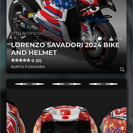
17TH NOV 2024
823
0
259
LORENZO SAVADORI 2024 BIKE
AND HELMET
0 (0)
BUNTA FUJIWARA