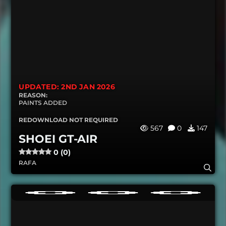
UPDATED: 2ND JAN 2026
REASON:
PAINTS ADDED
REDOWNLOAD NOT REQUIRED
567
0
147
SHOEI GT-AIR
0 (0)
RAFA