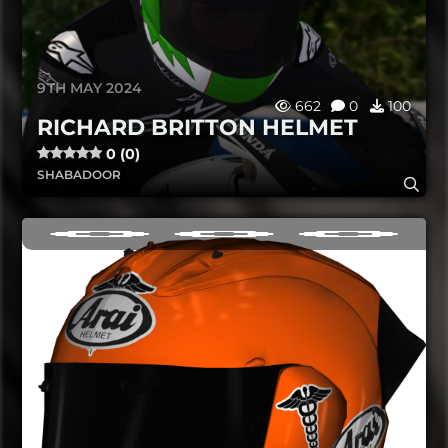
9TH MAY 2024
662
0
100
RICHARD BRITTON HELMET
0 (0)
SHABADOOR