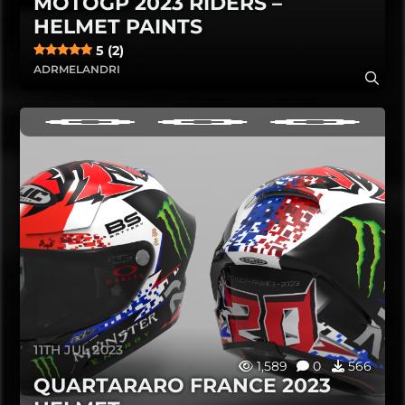
MOTOGP 2023 RIDERS –
HELMET PAINTS
5 (2)
ADRMELANDRI
11TH JUL 2023
1,589
0
566
QUARTARARO FRANCE 2023