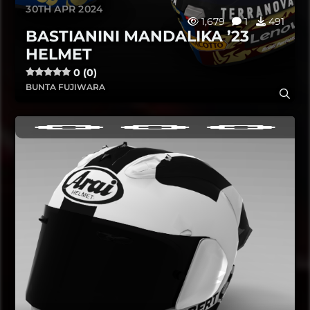
30TH APR 2024
1,679
1
491
BASTIANINI MANDALIKA ’23
HELMET
0 (0)
BUNTA FUJIWARA