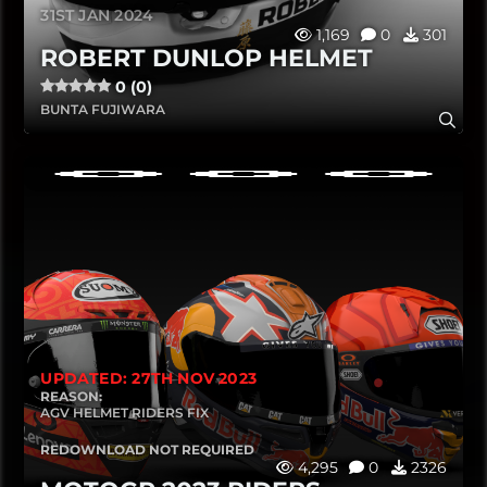
31ST JAN 2024
1,169
0
301
ROBERT DUNLOP HELMET
0 (0)
BUNTA FUJIWARA
UPDATED: 27TH NOV 2023
REASON:
AGV HELMET RIDERS FIX
REDOWNLOAD NOT REQUIRED
4,295
0
2326