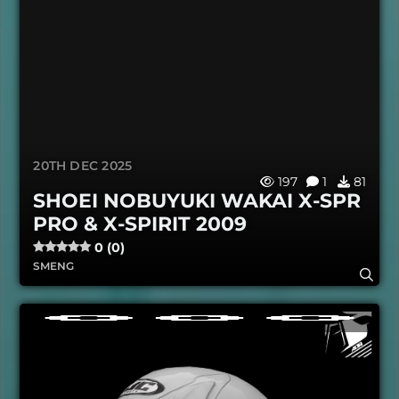
20TH DEC 2025
197
1
81
SHOEI NOBUYUKI WAKAI X-SPR
PRO & X-SPIRIT 2009
0 (0)
SMENG