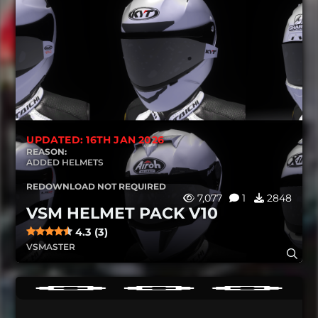
UPDATED: 16TH JAN 2026
REASON:
ADDED HELMETS
REDOWNLOAD NOT REQUIRED
7,077
1
2848
VSM HELMET PACK V10
4.3 (3)
VSMASTER