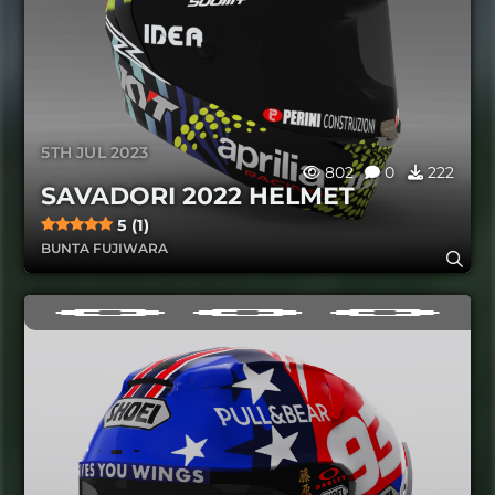
5TH JUL 2023
802
0
222
SAVADORI 2022 HELMET
5 (1)
BUNTA FUJIWARA