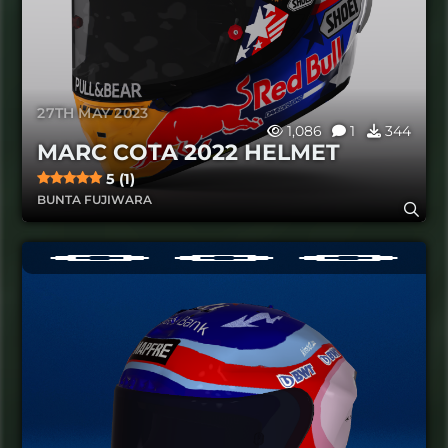
27TH MAY 2023
1,086
1
344
MARC COTA 2022 HELMET
5 (1)
BUNTA FUJIWARA