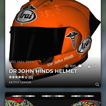
3RD MAY 2024
895
0
108
DR JOHN HINDS HELMET
0 (0)
KEITHY LEMON