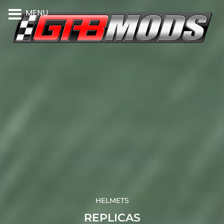
MENU
HELMETS
REPLICAS