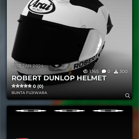
31ST JAN 2024
1,165
0
300
ROBERT DUNLOP HELMET
0 (0)
BUNTA FUJIWARA