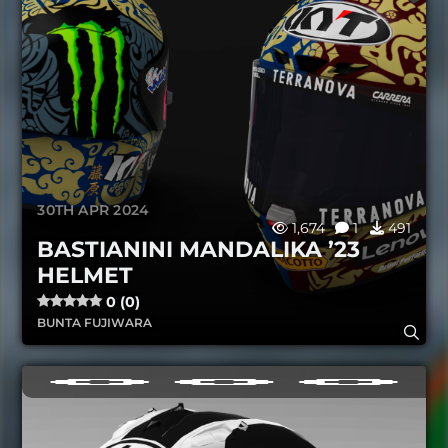
30TH APR 2024
1,674
1
491
BASTIANINI MANDALIKA ’23
HELMET
0 (0)
BUNTA FUJIWARA