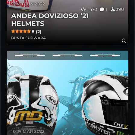
22ND JUN 2022
1,470
1
390
ANDEA DOVIZIOSO ’21
HELMETS
5 (2)
BUNTA FUJIWARA
10TH MAR 2022