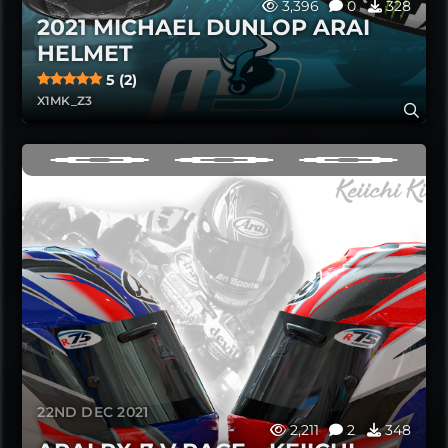
3,396
0
328
2021 MICHAEL DUNLOP ARAI
HELMET
5 (2)
X1MK_Z3
22ND DEC 2021
2,211
2
348