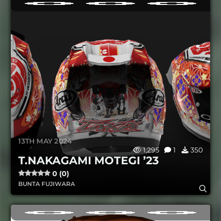
13TH MAY 2024
1,295
1
350
T.NAKAGAMI MOTEGI ’23
0 (0)
BUNTA FUJIWARA