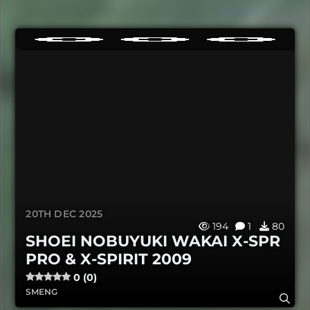
20TH DEC 2025
194
1
80
SHOEI NOBUYUKI WAKAI X-SPR
PRO & X-SPIRIT 2009
0 (0)
SMENG