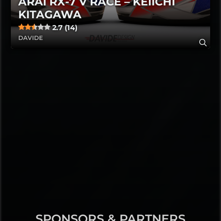
ARAI RX-7 V RACE – KEIICHI
KITAGAWA
2.7 (14)
DAVIDE
SPONSORS & PARTNERS