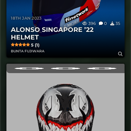
18TH JAN 2023
396
0
35
ALONSO SINGAPORE ’22
HELMET
5 (1)
BUNTA FUJIWARA