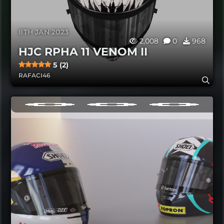
8TH JAN 2023
2,008
0
968
HJC RPHA 11 VENOM II
5 (2)
RAFACI46