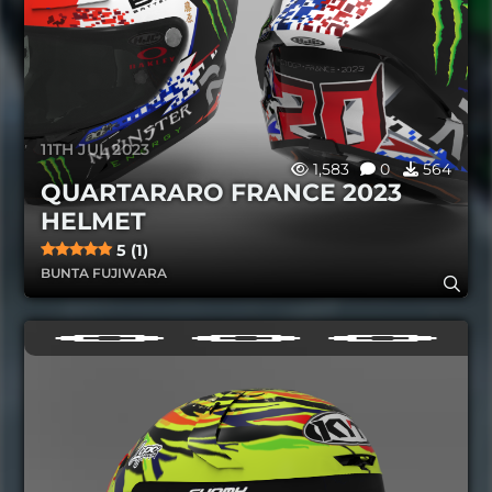
11TH JUL 2023
1,583
0
564
QUARTARARO FRANCE 2023
HELMET
5 (1)
BUNTA FUJIWARA