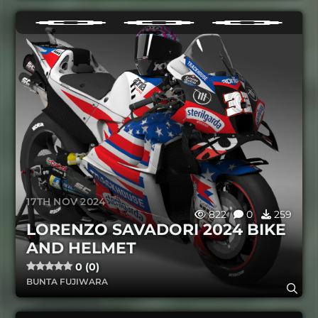
17TH NOV 2024
822
0
259
LORENZO SAVADORI 2024 BIKE
AND HELMET
0 (0)
BUNTA FUJIWARA