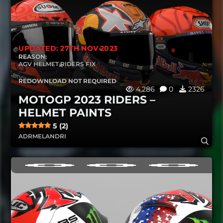
UPDATED: 27TH NOV 2023
REASON:
AGV HELMET RIDERS FIX
REDOWNLOAD NOT REQUIRED
4,286
0
2326
MOTOGP 2023 RIDERS –
HELMET PAINTS
5 (2)
ADRMELANDRI