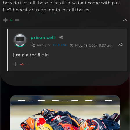
how do i install these bikes if they dont come with pkz
file? honestly struggling to install these:(
4
prison cell
Reply to
Galactik
May. 18, 2024 9:37 am
just put the file in
-4