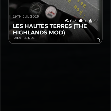
29TH JUL 2026
643
0
215
LES HAUTES TERRES (THE
HIGHLANDS MOD)
KALAT LE NUL