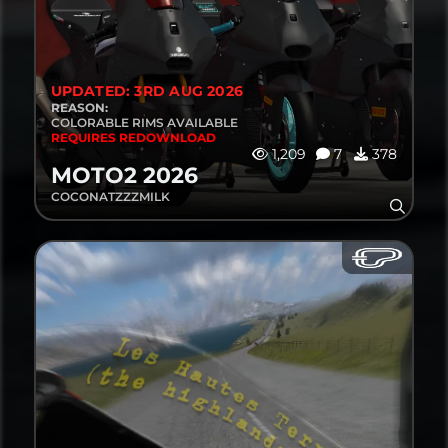
UPDATED: 3RD AUG 2026
REASON:
COLORABLE RIMS AVAILABLE
REQUIRES REDOWNLOAD
1,209
7
378
MOTO2 2026
COCONATZZZMILK