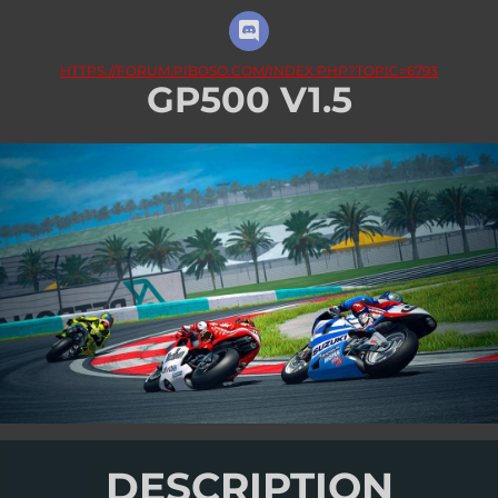
HTTPS://FORUM.PIBOSO.COM/INDEX.PHP?TOPIC=6793
GP500 V1.5
DESCRIPTION