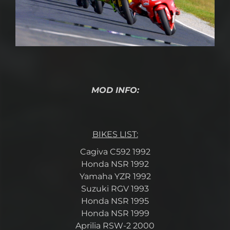
MOD INFO:
BIKES LIST:
Cagiva C592 1992
Honda NSR 1992
Yamaha YZR 1992
Suzuki RGV 1993
Honda NSR 1995
Honda NSR 1999
Aprilia RSW-2 2000