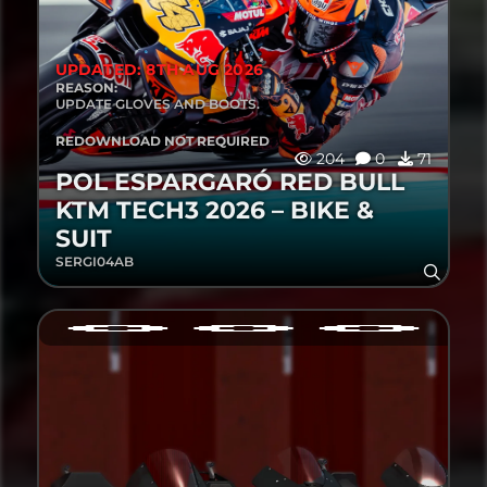
UPDATED: 8TH AUG 2026
REASON:
UPDATE GLOVES AND BOOTS.
REDOWNLOAD NOT REQUIRED
204
0
71
POL ESPARGARÓ RED BULL
KTM TECH3 2026 – BIKE &
SUIT
SERGI04AB