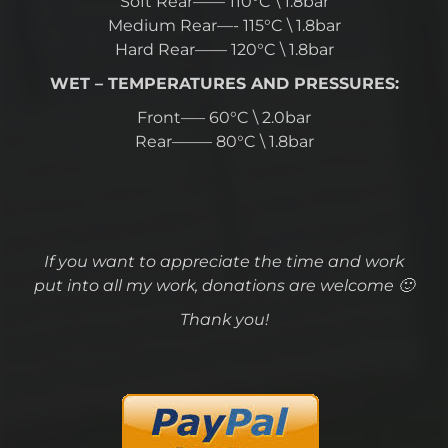
Soft Rear—— 110°C \ 1.8bar
Medium Rear—- 115°C \ 1.8bar
Hard Rear—— 120°C \ 1.8bar
WET – TEMPERATURES AND PRESSURES:
Front—– 60°C \ 2.0bar
Rear——– 80°C \ 1.8bar
If you want to appreciate the time and work
put into all my work, donations are welcome 🙂
Thank you!