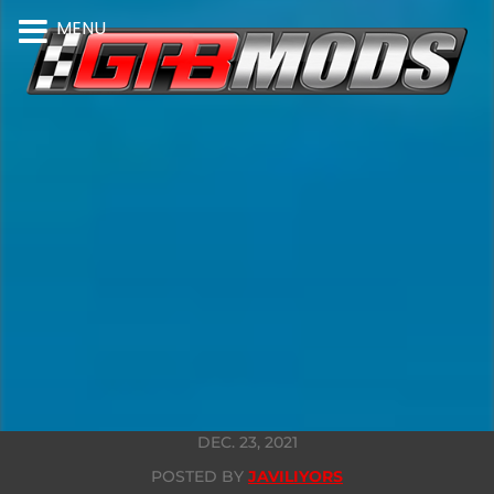
MENU
DEC. 23, 2021
POSTED BY
JAVILIYORS