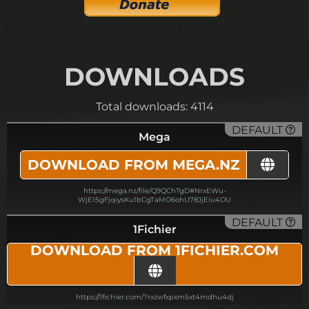
DOWNLOADS
Total downloads: 4114
DEFAULT
Mega
DOWNLOAD FROM MEGA.NZ
https://mega.nz/file/Q9QChTgD#NrxEWu-
WjE15gFjqiysKu1bCgTaMO6ohU78JjEiu4OU
DEFAULT
1Fichier
DOWNLOAD FROM 1FICHIER.COM
https://1fichier.com/?rxzwfxpxm5xt4mdhu4dj