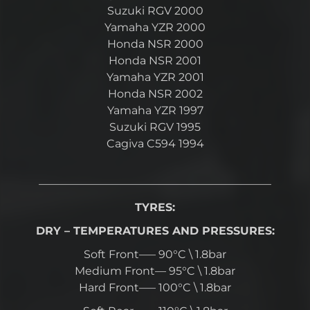
Suzuki RGV 2000
Yamaha YZR 2000
Honda NSR 2000
Honda NSR 2001
Yamaha YZR 2001
Honda NSR 2002
Yamaha YZR 1997
Suzuki RGV 1995
Cagiva C594 1994
—————————————————————
TYRES:
DRY – TEMPERATURES AND PRESSURES:
Soft Front—– 90°C \ 1.8bar
Medium Front— 95°C \ 1.8bar
Hard Front—– 100°C \ 1.8bar