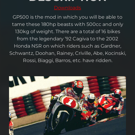
Downloads
GP500 is the mod in which you will be able to
tame these 180hp beasts with 500cc and only
130kg of weight. There are a total of 16 bikes
from the legendary ’92 Cagiva to the 2002
Honda NSR on which riders such as Gardner,
Schwantz, Doohan, Rainey, Criville, Abe, Kocinski,
Rossi, Biaggi, Barros, etc. have ridden.