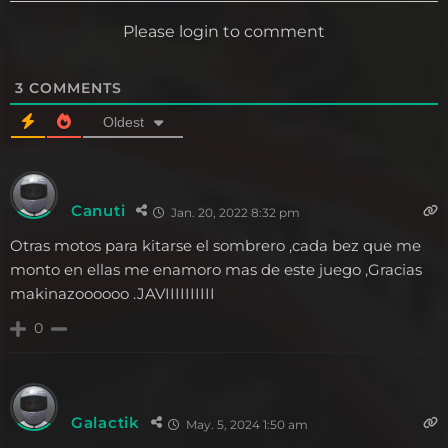
Please login to comment
3
COMMENTS
Oldest
Canuti
Jan. 20, 2022 8:32 pm
Otras motos para kitarse el sombrero ,cada bez que me
monto en ellas me enamoro mas de este juego ,Gracias
makinazoooooo .JAVIIIIIIIIII
0
Galactik
May. 5, 2024 1:50 am