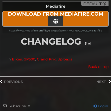
DEFAULT
Mediafire
DOWNLOAD FROM MEDIAFIRE.COM
https://www.mediafire.com/file/x5i5xq7af3s0mhm/GP500_MOD_v1.5.rar/file
CHANGELOG
3
In
Bikes
,
GP500
,
Grand Prix
,
Uploads
Back to top
PREVIOUS
NEXT
Subscribe
Login