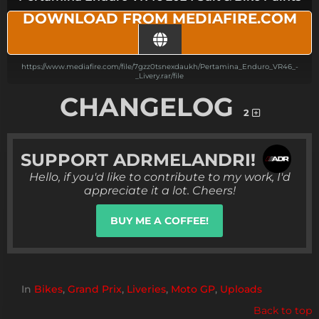
DOWNLOAD FROM MEDIAFIRE.COM
https://www.mediafire.com/file/7gzz0tsnexdaukh/Pertamina_Enduro_VR46_-
_Livery.rar/file
CHANGELOG
2
SUPPORT
ADRMELANDRI!
Hello, if you'd like to contribute to my work, I'd
appreciate it a lot. Cheers!
BUY ME A COFFEE!
In
Bikes
,
Grand Prix
,
Liveries
,
Moto GP
,
Uploads
Back to top