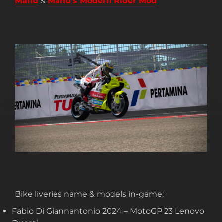
Manu
&
Manu’s Modern Rider Mod
Bike liveries name & models in-game:
Fabio Di Giannantonio 2024 – MotoGP 23 Lenovo