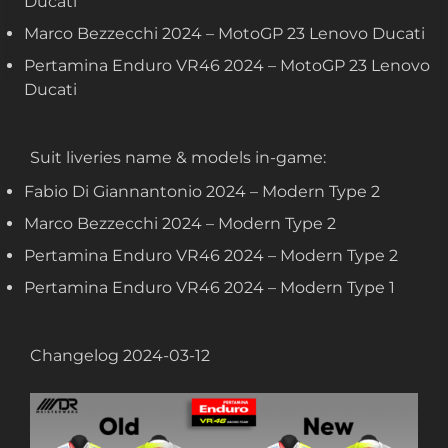
Ducati
Marco Bezzecchi 2024 – MotoGP 23 Lenovo Ducati
Pertamina Enduro VR46 2024 – MotoGP 23 Lenovo
Ducati
Suit liveries name & models in-game:
Fabio Di Giannantonio 2024 – Modern Type 2
Marco Bezzecchi 2024 – Modern Type 2
Pertamina Enduro VR46 2024 – Modern Type 2
Pertamina Enduro VR46 2024 – Modern Type 1
Changelog 2024-03-12