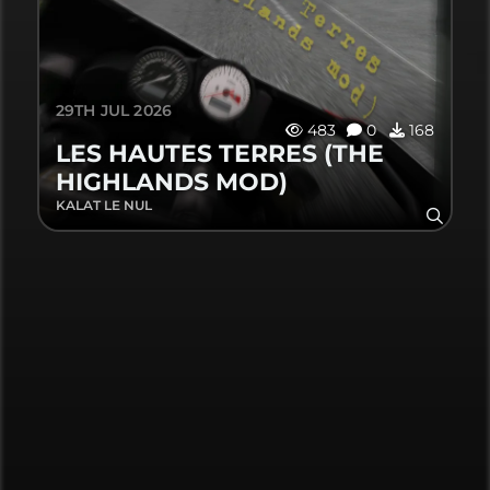
29TH JUL 2026
483
0
168
LES HAUTES TERRES (THE
HIGHLANDS MOD)
KALAT LE NUL