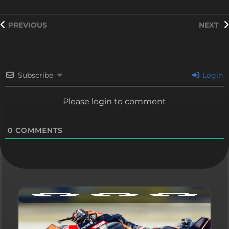
PREVIOUS
NEXT
Subscribe
Login
Please login to comment
0
COMMENTS