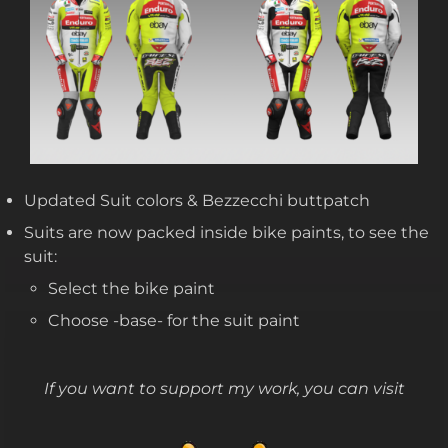
Updated Suit colors & Bezzecchi buttpatch
Suits are now packed inside bike paints, to see the
suit:
Select the bike paint
Choose -base- for the suit paint
If you want to support my work, you can visit