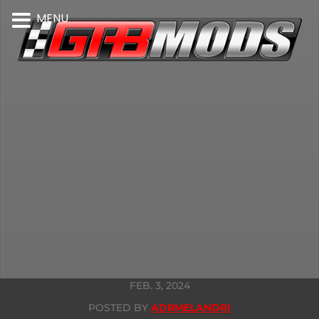
MENU
FEB. 3, 2024
POSTED BY
ADRMELANDRI