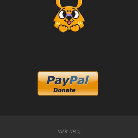
Visit also,