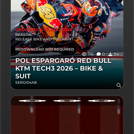
UPDATED: 4TH AUG 2026
REASON:
RELEASE BIKE AND SUIT PAINT.
REDOWNLOAD NOT REQUIRED
116
0
34
POL ESPARGARÓ RED BULL
KTM TECH3 2026 – BIKE &
SUIT
SERGI04AB