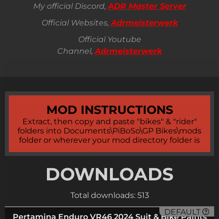
My official Discord,
ADR Master Server
Official Websites,
Adrmeisterwerk
Official Youtube
Channel,
Adrmeisterwerk
MOD INSTRUCTIONS
Extract, then copy and paste "bikes" & "rider"
folders into Documents\PiBoSo\GP Bikes\mods
folder or wherever your mod directory folder is
DOWNLOADS
Total downloads: 513
DEFAULT
Pertamina Enduro VR46 2024 Suit & Bike Paints