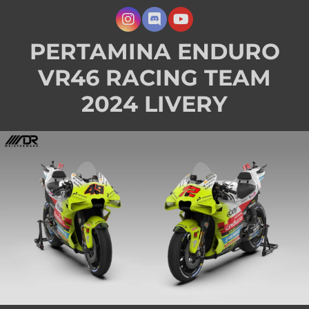
PERTAMINA ENDURO
VR46 RACING TEAM
2024 LIVERY