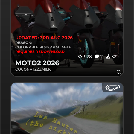
UPDATED: 3RD AUG 2026
REASON:
COLORABLE RIMS AVAILABLE
REQUIRES REDOWNLOAD
928
7
322
MOTO2 2026
COCONATZZZMILK