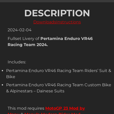
DESCRIPTION
Downloads
Instructions
2024-02-04
Fullset Livery of
Pertamina Enduro VR46
Racing Team 2024.
Includes:
Pertamina Enduro VR46 Racing Team Riders’ Suit &
Bike
Pertamina Enduro VR46 Racing Team Custom Bike
& Alpinestars – Dainese Suits
This mod requires
MotoGP 23 Mod by